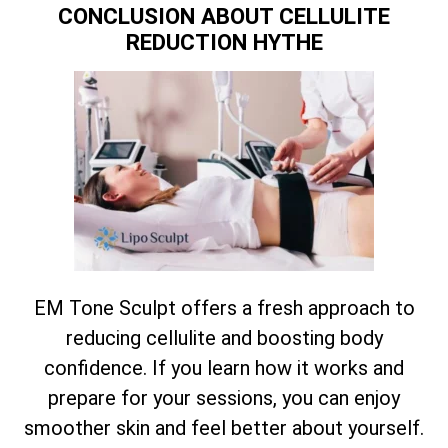
CONCLUSION ABOUT CELLULITE
REDUCTION HYTHE
EM Tone Sculpt offers a fresh approach to
reducing cellulite and boosting body
confidence. If you learn how it works and
prepare for your sessions, you can enjoy
smoother skin and feel better about yourself.