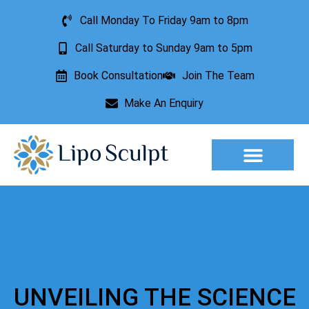
Call Monday To Friday 9am to 8pm
Call Saturday to Sunday 9am to 5pm
Book Consultation
Join The Team
Make An Enquiry
Aesthetic Treatments
Lesion Removal
Incontinence Treatment
UNVEILING THE SCIENCE