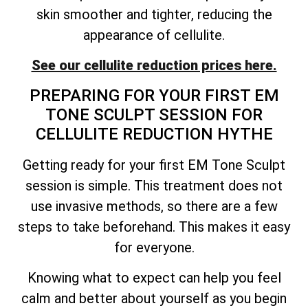
skin smoother and tighter, reducing the
appearance of cellulite.
See our cellulite reduction prices here.
PREPARING FOR YOUR FIRST EM
TONE SCULPT SESSION FOR
CELLULITE REDUCTION HYTHE
Getting ready for your first EM Tone Sculpt
session is simple. This treatment does not
use invasive methods, so there are a few
steps to take beforehand. This makes it easy
for everyone.
Knowing what to expect can help you feel
calm and better about yourself as you begin