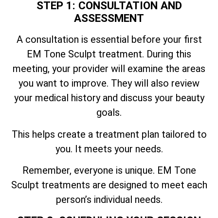
STEP 1: CONSULTATION AND
ASSESSMENT
A consultation is essential before your first
EM Tone Sculpt treatment. During this
meeting, your provider will examine the areas
you want to improve. They will also review
your medical history and discuss your beauty
goals.
This helps create a treatment plan tailored to
you. It meets your needs.
Remember, everyone is unique. EM Tone
Sculpt treatments are designed to meet each
person’s individual needs.