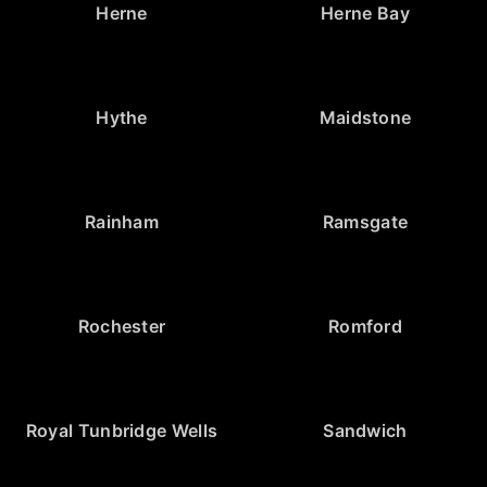
Herne
Herne Bay
Hythe
Maidstone
Rainham
Ramsgate
Rochester
Romford
Royal Tunbridge Wells
Sandwich