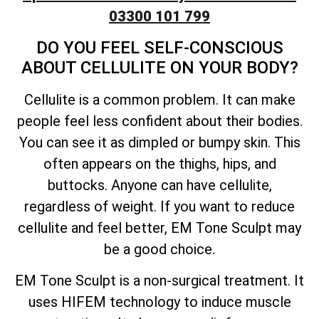
03300 101 799
DO YOU FEEL SELF-CONSCIOUS
ABOUT CELLULITE ON YOUR BODY?
Cellulite is a common problem. It can make
people feel less confident about their bodies.
You can see it as dimpled or bumpy skin. This
often appears on the thighs, hips, and
buttocks. Anyone can have cellulite,
regardless of weight. If you want to reduce
cellulite and feel better, EM Tone Sculpt may
be a good choice.
EM Tone Sculpt is a non-surgical treatment. It
uses HIFEM technology to induce muscle