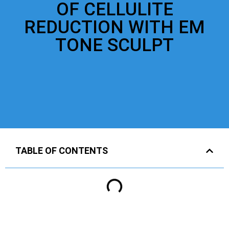
OF CELLULITE
REDUCTION WITH EM
TONE SCULPT
TABLE OF CONTENTS