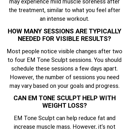
may experience mild muscle soreness after
the treatment, similar to what you feel after
an intense workout.
HOW MANY SESSIONS ARE TYPICALLY
NEEDED FOR VISIBLE RESULTS?
Most people notice visible changes after two
to four EM Tone Sculpt sessions. You should
schedule these sessions a few days apart.
However, the number of sessions you need
may vary based on your goals and progress.
CAN EM TONE SCULPT HELP WITH
WEIGHT LOSS?
EM Tone Sculpt can help reduce fat and
increase muscle mass. However, it’s not