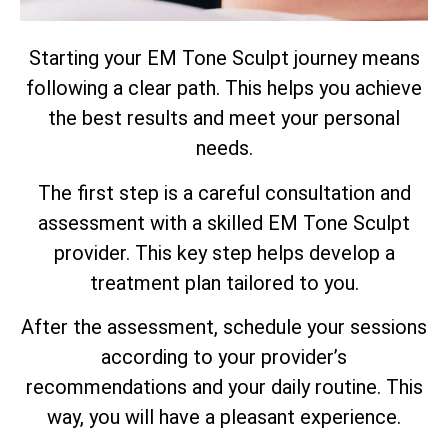
Starting your EM Tone Sculpt journey means
following a clear path. This helps you achieve
the best results and meet your personal
needs.
The first step is a careful consultation and
assessment with a skilled EM Tone Sculpt
provider. This key step helps develop a
treatment plan tailored to you.
After the assessment, schedule your sessions
according to your provider’s
recommendations and your daily routine. This
way, you will have a pleasant experience.