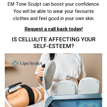
EM Tone Sculpt can boost your confidence.
You will be able to wear your favourite
clothes and feel good in your own skin.
Request a call back today!
IS CELLULITE AFFECTING YOUR
SELF-ESTEEM?