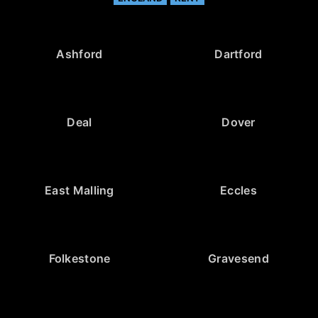
Ashford
Dartford
Deal
Dover
East Malling
Eccles
Folkestone
Gravesend