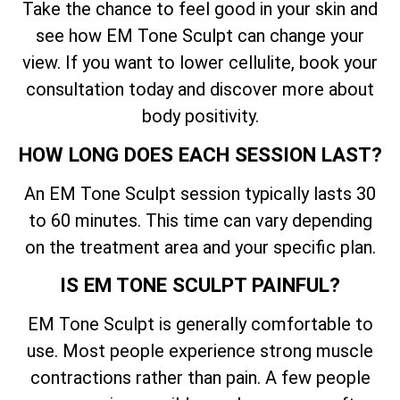
Take the chance to feel good in your skin and
see how EM Tone Sculpt can change your
view. If you want to lower cellulite, book your
consultation today and discover more about
body positivity.
HOW LONG DOES EACH SESSION LAST?
An EM Tone Sculpt session typically lasts 30
to 60 minutes. This time can vary depending
on the treatment area and your specific plan.
IS EM TONE SCULPT PAINFUL?
EM Tone Sculpt is generally comfortable to
use. Most people experience strong muscle
contractions rather than pain. A few people