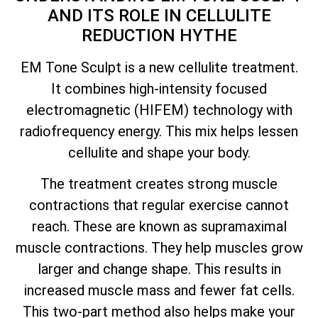
AND ITS ROLE IN CELLULITE
REDUCTION HYTHE
EM Tone Sculpt is a new cellulite treatment.
It combines high-intensity focused
electromagnetic (HIFEM) technology with
radiofrequency energy. This mix helps lessen
cellulite and shape your body.
The treatment creates strong muscle
contractions that regular exercise cannot
reach. These are known as supramaximal
muscle contractions. They help muscles grow
larger and change shape. This results in
increased muscle mass and fewer fat cells.
This two-part method also helps make your