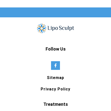
Follow Us
Sitemap
Privacy Policy
Treatments