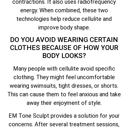
contractions. It also uses radiofrequency
energy. When combined, these two
technologies help reduce cellulite and
improve body shape.
DO YOU AVOID WEARING CERTAIN
CLOTHES BECAUSE OF HOW YOUR
BODY LOOKS?
Many people with cellulite avoid specific
clothing. They might feel uncomfortable
wearing swimsuits, tight dresses, or shorts.
This can cause them to feel anxious and take
away their enjoyment of style.
EM Tone Sculpt provides a solution for your
concerns. After several treatment sessions,