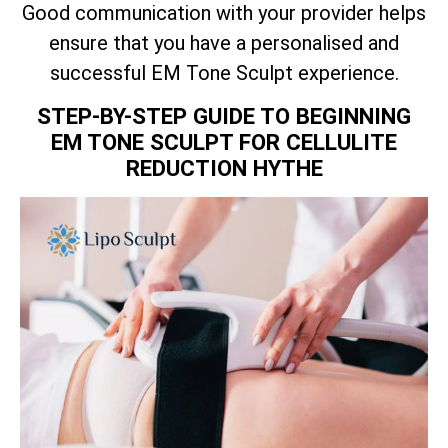
Good communication with your provider helps
ensure that you have a personalised and
successful EM Tone Sculpt experience.
STEP-BY-STEP GUIDE TO BEGINNING
EM TONE SCULPT FOR CELLULITE
REDUCTION HYTHE