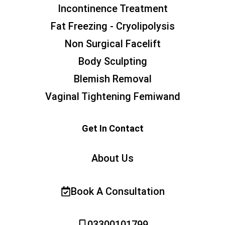
Incontinence Treatment
Fat Freezing - Cryolipolysis
Non Surgical Facelift
Body Sculpting
Blemish Removal
Vaginal Tightening Femiwand
Get In Contact
About Us
Book A Consultation
03300101799