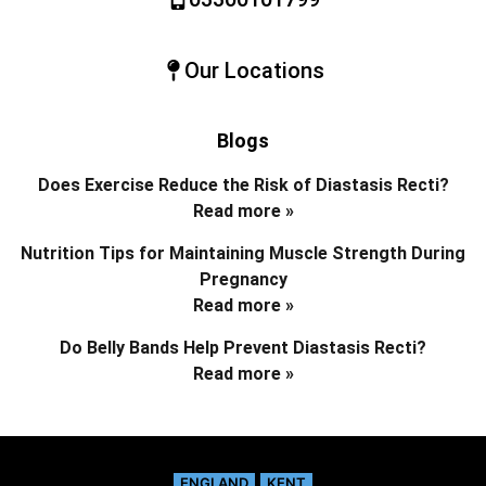
Our Locations
Blogs
Does Exercise Reduce the Risk of Diastasis Recti?
Read more »
Nutrition Tips for Maintaining Muscle Strength During
Pregnancy
Read more »
Do Belly Bands Help Prevent Diastasis Recti?
Read more »
ENGLAND
KENT