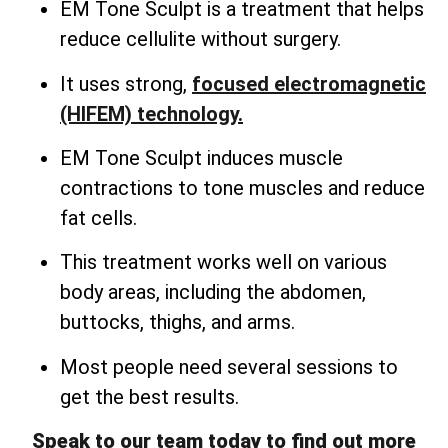
EM Tone Sculpt is a treatment that helps
reduce cellulite without surgery.
It uses strong,
focused electromagnetic
(HIFEM) technology.
EM Tone Sculpt induces muscle
contractions to tone muscles and reduce
fat cells.
This treatment works well on various
body areas, including the abdomen,
buttocks, thighs, and arms.
Most people need several sessions to
get the best results.
Speak to our team today to find out more