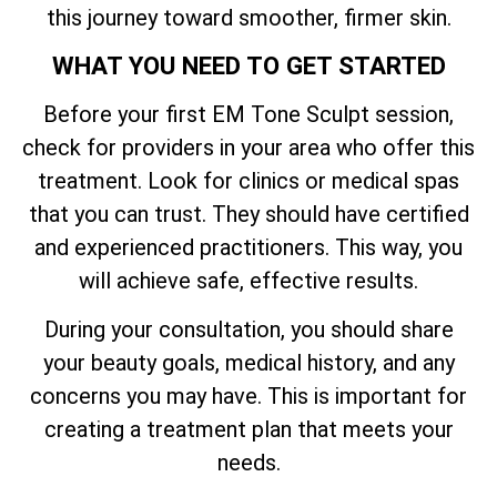
this journey toward smoother, firmer skin.
WHAT YOU NEED TO GET STARTED
Before your first EM Tone Sculpt session,
check for providers in your area who offer this
treatment. Look for clinics or medical spas
that you can trust. They should have certified
and experienced practitioners. This way, you
will achieve safe, effective results.
During your consultation, you should share
your beauty goals, medical history, and any
concerns you may have. This is important for
creating a treatment plan that meets your
needs.