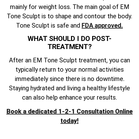
mainly for weight loss. The main goal of EM
Tone Sculpt is to shape and contour the body.
Tone Sculpt is safe and
FDA approved.
WHAT SHOULD I DO POST-
TREATMENT?
After an EM Tone Sculpt treatment, you can
typically return to your normal activities
immediately since there is no downtime.
Staying hydrated and living a healthy lifestyle
can also help enhance your results.
Book a dedicated 1-2-1 Consultation Online
today!