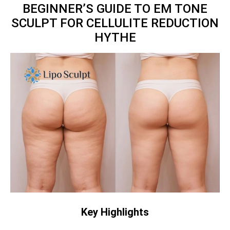
BEGINNER’S GUIDE TO EM TONE
SCULPT FOR CELLULITE REDUCTION
HYTHE
Key Highlights