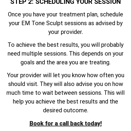
STEP 2: SCHEDULING YOUR SESSION
Once you have your treatment plan, schedule
your EM Tone Sculpt sessions as advised by
your provider.
To achieve the best results, you will probably
need multiple sessions. This depends on your
goals and the area you are treating.
Your provider will let you know how often you
should visit. They will also advise you on how
much time to wait between sessions. This will
help you achieve the best results and the
desired outcome.
Book for a call back today!