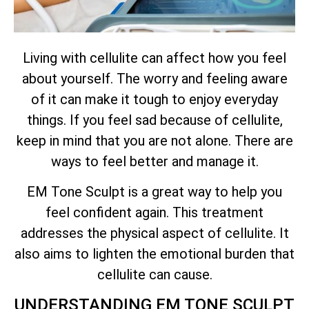
Living with cellulite can affect how you feel
about yourself. The worry and feeling aware
of it can make it tough to enjoy everyday
things. If you feel sad because of cellulite,
keep in mind that you are not alone. There are
ways to feel better and manage it.
EM Tone Sculpt is a great way to help you
feel confident again. This treatment
addresses the physical aspect of cellulite. It
also aims to lighten the emotional burden that
cellulite can cause.
UNDERSTANDING EM TONE SCULPT