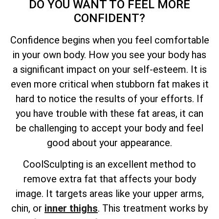
DO YOU WANT TO FEEL MORE
CONFIDENT?
Confidence begins when you feel comfortable
in your own body. How you see your body has
a significant impact on your self-esteem. It is
even more critical when stubborn fat makes it
hard to notice the results of your efforts. If
you have trouble with these fat areas, it can
be challenging to accept your body and feel
good about your appearance.
CoolSculpting is an excellent method to
remove extra fat that affects your body
image. It targets areas like your upper arms,
chin, or
inner thighs
. This treatment works by