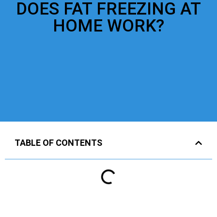
DOES FAT FREEZING AT
HOME WORK?
TABLE OF CONTENTS