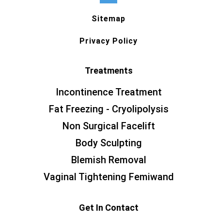
Sitemap
Privacy Policy
Treatments
Incontinence Treatment
Fat Freezing - Cryolipolysis
Non Surgical Facelift
Body Sculpting
Blemish Removal
Vaginal Tightening Femiwand
Get In Contact