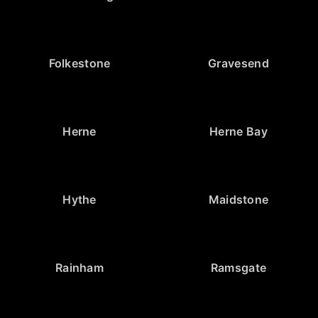
Folkestone
Gravesend
Herne
Herne Bay
Hythe
Maidstone
Rainham
Ramsgate