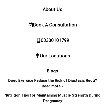
About Us
Book A Consultation
03300101799
Our Locations
Blogs
Does Exercise Reduce the Risk of Diastasis Recti?
Read more »
Nutrition Tips for Maintaining Muscle Strength During
Pregnancy