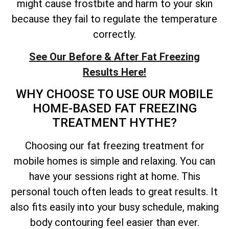
might cause frostbite and harm to your skin
because they fail to regulate the temperature
correctly.
See Our Before & After Fat Freezing
Results Here!
WHY CHOOSE TO USE OUR MOBILE
HOME-BASED FAT FREEZING
TREATMENT HYTHE?
Choosing our fat freezing treatment for
mobile homes is simple and relaxing. You can
have your sessions right at home. This
personal touch often leads to great results. It
also fits easily into your busy schedule, making
body contouring feel easier than ever.