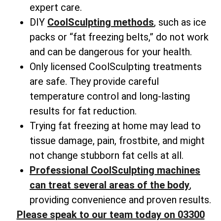
expert care.
DIY
CoolSculpting methods
, such as ice
packs or “fat freezing belts,” do not work
and can be dangerous for your health.
Only licensed CoolSculpting treatments
are safe. They provide careful
temperature control and long-lasting
results for fat reduction.
Trying fat freezing at home may lead to
tissue damage, pain, frostbite, and might
not change
stubborn fat cells
at all.
Professional CoolSculpting machines
can treat several areas of the body
,
providing convenience and proven results.
Please speak to our team today on 03300