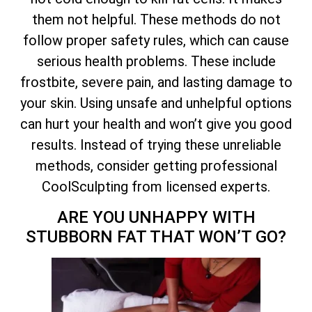
them not helpful. These methods do not
follow proper safety rules, which can cause
serious health problems. These include
frostbite, severe pain, and lasting damage to
your skin. Using unsafe and unhelpful options
can hurt your health and won’t give you good
results. Instead of trying these unreliable
methods, consider getting professional
CoolSculpting from licensed experts.
ARE YOU UNHAPPY WITH
STUBBORN FAT THAT WON’T GO?