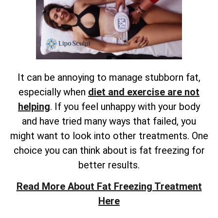
It can be annoying to manage stubborn fat,
especially when
diet and exercise are not
helping
. If you feel unhappy with your body
and have tried many ways that failed, you
might want to look into other treatments. One
choice you can think about is fat freezing for
better results.
Read More About Fat Freezing Treatment
Here