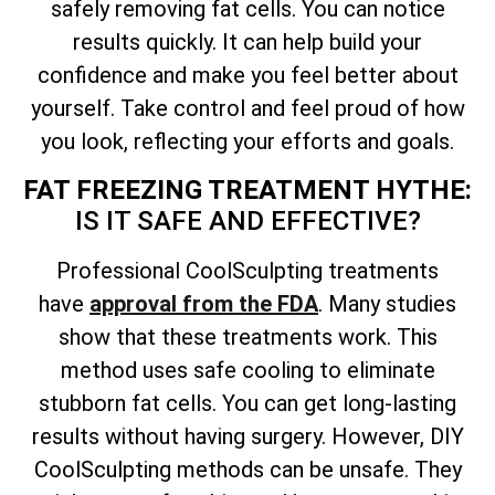
safely removing fat cells. You can notice
results quickly. It can help build your
confidence and make you feel better about
yourself. Take control and feel proud of how
you look, reflecting your efforts and goals.
FAT FREEZING TREATMENT HYTHE:
IS IT SAFE AND EFFECTIVE?
Professional CoolSculpting treatments
have
approval from the FDA
. Many studies
show that these treatments work. This
method uses safe cooling to eliminate
stubborn fat cells. You can get long-lasting
results without having surgery. However, DIY
CoolSculpting methods can be unsafe. They