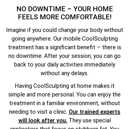
NO DOWNTIME – YOUR HOME
FEELS MORE COMFORTABLE!
Imagine if you could change your body without
going anywhere. Our mobile CoolSculpting
treatment has a significant benefit – there is
no downtime. After your session, you can go
back to your daily activities immediately
without any delays.
Having CoolSculpting at home makes it
simple and more personal. You can enjoy the
treatment in a familiar environment, without
needing to visit a clinic.
Our trained experts
will look after you.
They use special