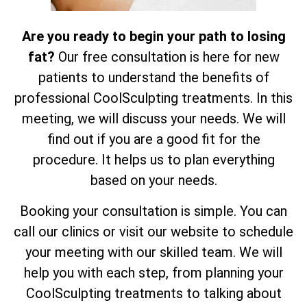
Are you ready to begin your path to losing
fat?
Our free consultation is here for new
patients to understand the benefits of
professional CoolSculpting treatments. In this
meeting, we will discuss your needs. We will
find out if you are a good fit for the
procedure. It helps us to plan everything
based on your needs.
Booking your consultation is simple. You can
call our clinics or visit our website to schedule
your meeting with our skilled team. We will
help you with each step, from planning your
CoolSculpting treatments to talking about