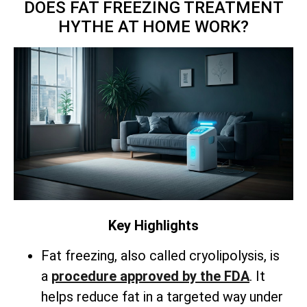
DOES FAT FREEZING TREATMENT
HYTHE AT HOME WORK?
Key Highlights
Fat freezing, also called cryolipolysis, is
a
procedure approved by the FDA
. It
helps reduce fat in a targeted way under