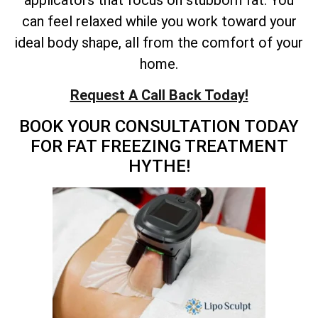
applicators that focus on stubborn fat. You
can feel relaxed while you work toward your
ideal body shape, all from the comfort of your
home.
Request A Call Back Today!
BOOK YOUR CONSULTATION TODAY
FOR FAT FREEZING TREATMENT
HYTHE!