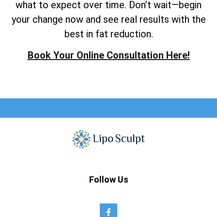
what to expect over time. Don’t wait—begin
your change now and see real results with the
best in fat reduction.
Book Your Online Consultation Here!
Follow Us