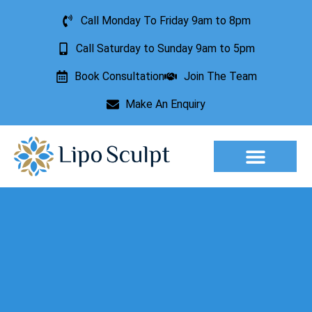
Call Monday To Friday 9am to 8pm
Call Saturday to Sunday 9am to 5pm
Book Consultation
Join The Team
Make An Enquiry
Aesthetic Treatments
Lesion Removal
Incontinence Treatment