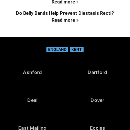
Read more »
Do Belly Bands Help Prevent Diastasis Recti?
Read more »
ENGLAND
KENT
Ashford
Dartford
Deal
Dover
East Malling
Eccles