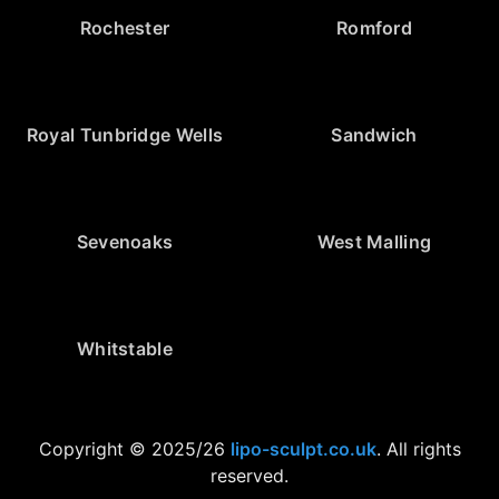
Rochester
Romford
Royal Tunbridge Wells
Sandwich
Sevenoaks
West Malling
Whitstable
Copyright © 2025/26
lipo-sculpt.co.uk
. All rights
reserved.