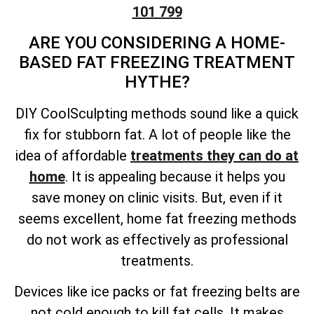
101 799
ARE YOU CONSIDERING A HOME-
BASED FAT FREEZING TREATMENT
HYTHE?
DIY CoolSculpting methods sound like a quick
fix for stubborn fat. A lot of people like the
idea of affordable
treatments they can do at
home
. It is appealing because it helps you
save money on clinic visits. But, even if it
seems excellent, home fat freezing methods
do not work as effectively as professional
treatments.
Devices like ice packs or fat freezing belts are
not cold enough to kill fat cells. It makes